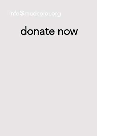
info@mudcolor.org
donate now