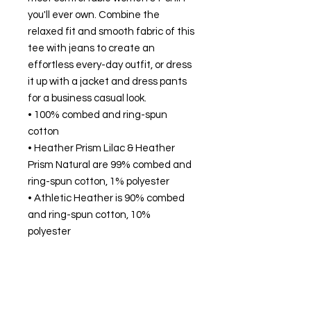
you'll ever own. Combine the 
relaxed fit and smooth fabric of this 
tee with jeans to create an 
effortless every-day outfit, or dress 
it up with a jacket and dress pants 
for a business casual look.
• 100% combed and ring-spun 
cotton
• Heather Prism Lilac & Heather 
Prism Natural are 99% combed and 
ring-spun cotton, 1% polyester
• Athletic Heather is 90% combed 
and ring-spun cotton, 10% 
polyester
• Other Heather colors are 52% 
combed and ring-spun cotton, 48% 
polyester
• Fabric weight: 4.2 oz/y² (142 g/m²)