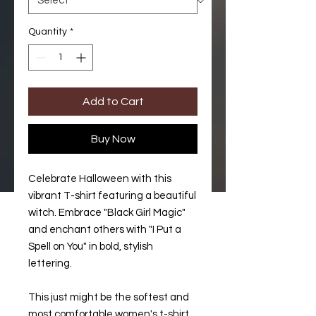
Quantity
*
Add to Cart
Buy Now
Celebrate Halloween with this 
vibrant T-shirt featuring a beautiful 
witch. Embrace "Black Girl Magic" 
and enchant others with "I Put a 
Spell on You" in bold, stylish 
lettering.
This just might be the softest and 
most comfortable women's t-shirt 