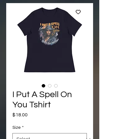
I Put A Spell On
You Tshirt
Price
$18.00
Size
*