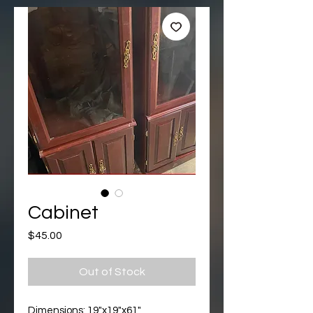
Cabinet
Price
$45.00
Out of Stock
Dimensions: 19"x19"x61"