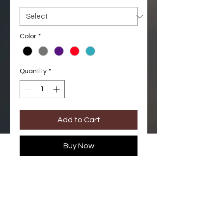
Color
*
Quantity
*
Add to Cart
Buy Now
Jogger pant. Comfortable
waistband and adjustable
drawstrings. Ankle cuffs with
zipper. One double cargo side