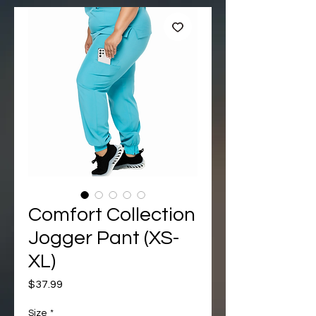
Comfort Collection
Jogger Pant (XS-
XL)
Price
$37.99
Size
*