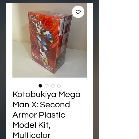
Kotobukiya Mega
Man X: Second
Armor Plastic
Model Kit,
Multicolor